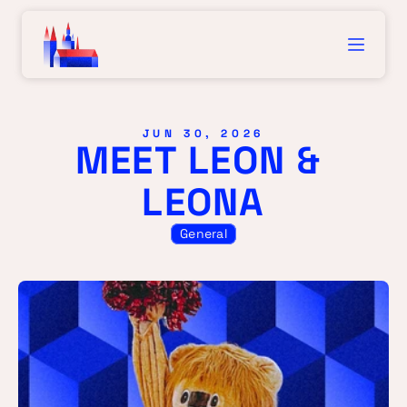
JUN 30, 2026
MEET LEON & 
LEONA
General
MEE