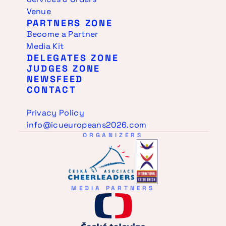
Venue
PARTNERS ZONE
Become a Partner
Media Kit
DELEGATES ZONE
JUDGES ZONE
NEWSFEED
CONTACT
Privacy Policy
info@icueuropeans2026.com
ORGANIZERS
MEDIA PARTNERS