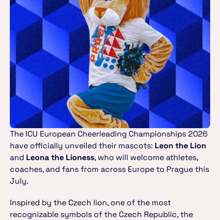
The ICU European Cheerleading Championships 2026 
have officially unveiled their mascots: 
Leon the Lion
and 
Leona the Lioness
, who will welcome athletes, 
coaches, and fans from across Europe to Prague this 
July.
Inspired by the Czech lion, one of the most 
recognizable symbols of the Czech Republic, the 