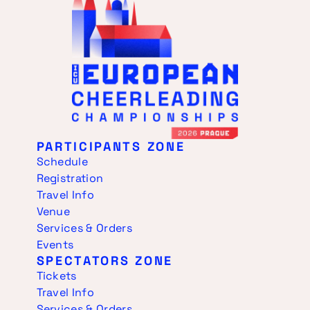
PARTICIPANTS ZONE
Schedule
Registration
Travel Info
Venue
Services & Orders
Events
SPECTATORS ZONE
Tickets
Travel Info
Services & Orders