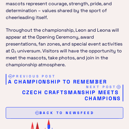
mascots represent courage, strength, pride, and 
determination – values shared by the sport of 
cheerleading itself.
Throughout the championship, Leon and Leona will 
appear at the Opening Ceremony, award 
presentations, fan zones, and special event activities 
at O₂ universum. Visitors will have the opportunity to 
meet the mascots, take photos, and join in the 
championship atmosphere.
PREVIOUS POST
A CHAMPIONSHIP TO REMEMBER
NEXT POST
CZECH CRAFTSMANSHIP MEETS 
CHAMPIONS
BACK TO NEWSFEED