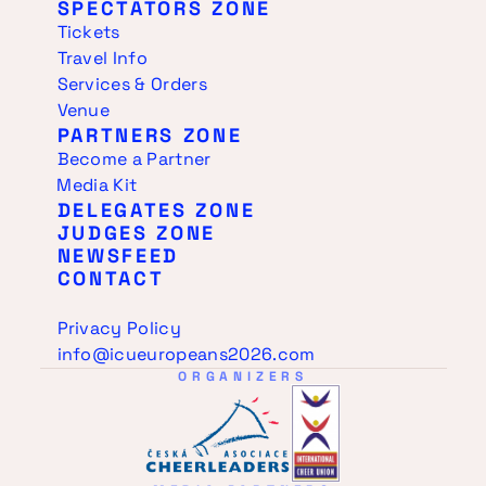
SPECTATORS ZONE
Tickets
Travel Info
Services & Orders
Venue
PARTNERS ZONE
Become a Partner
Media Kit
DELEGATES ZONE
JUDGES ZONE
NEWSFEED
CONTACT
Privacy Policy
info@icueuropeans2026.com
ORGANIZERS