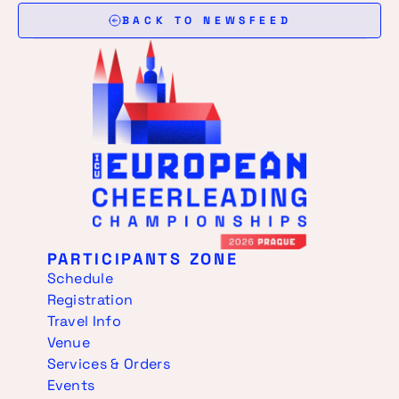
BACK TO NEWSFEED
PARTICIPANTS ZONE
Schedule
Registration
Travel Info
Venue
Services & Orders
Events