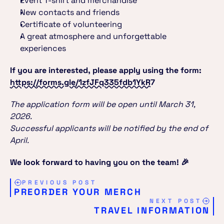
Event T-shirt and merchandise
New contacts and friends
Certificate of volunteering
A great atmosphere and unforgettable 
experiences
If you are interested, please apply using the form:
https://forms.gle/1zfJFq335fdb1YkR7
The application form will be open until March 31, 
2026.
Successful applicants will be notified by the end of 
April.
We look forward to having you on the team! 🎉
PREVIOUS POST
PREORDER YOUR MERCH
NEXT POST
TRAVEL INFORMATION