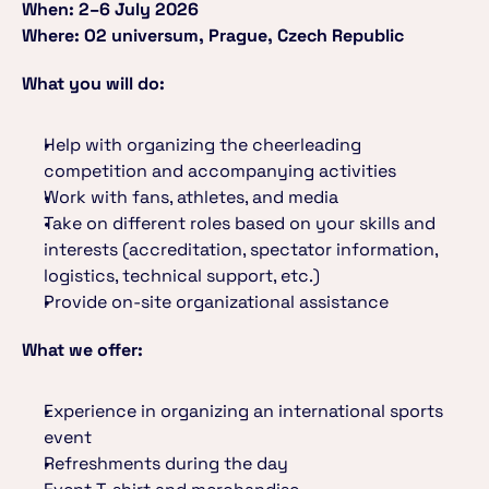
When: 2–6 July 2026
Where: O2 universum, Prague, Czech Republic
What you will do:
Help with organizing the cheerleading 
competition and accompanying activities
Work with fans, athletes, and media
Take on different roles based on your skills and 
interests (accreditation, spectator information, 
logistics, technical support, etc.)
Provide on-site organizational assistance
What we offer:
Experience in organizing an international sports 
event
Refreshments during the day