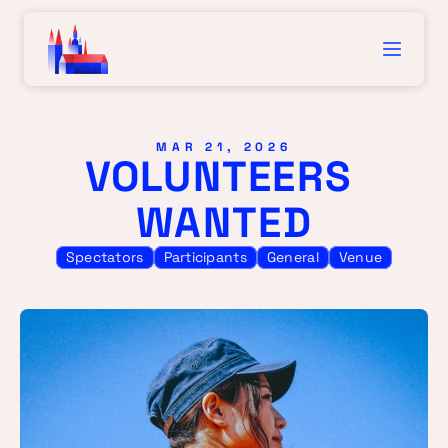
MAR 21, 2026
VOLUNTEERS 
WANTED
Spectators
Participants
General
Venue
VOL