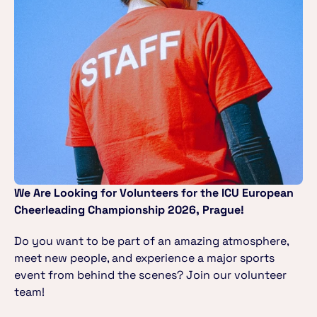
We Are Looking for Volunteers for the ICU European 
Cheerleading Championship 2026, Prague!
Do you want to be part of an amazing atmosphere, 
meet new people, and experience a major sports 
event from behind the scenes? Join our volunteer 
team!